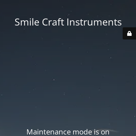
Smile Craft Instruments
Maintenance mode is on