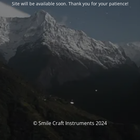
Site will be available soon. Thank you for your patience!
© Smile Craft Instruments 2024