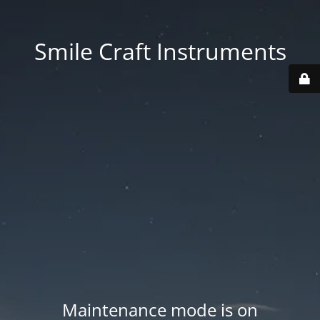
Smile Craft Instruments
Maintenance mode is on