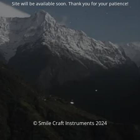
Site will be available soon. Thank you for your patience!
© Smile Craft Instruments 2024