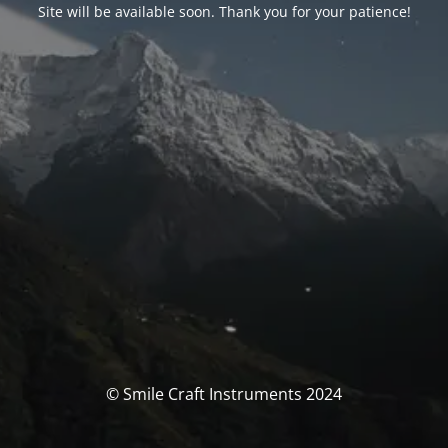
Site will be available soon. Thank you for your patience!
© Smile Craft Instruments 2024