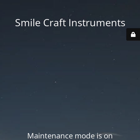
Smile Craft Instruments
Maintenance mode is on