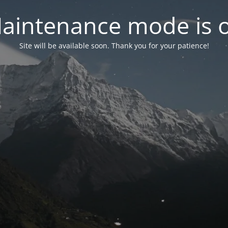
aintenance mode is 
Site will be available soon. Thank you for your patience!