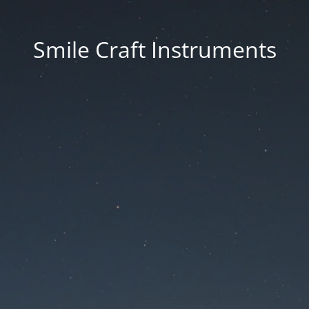
Smile Craft Instruments